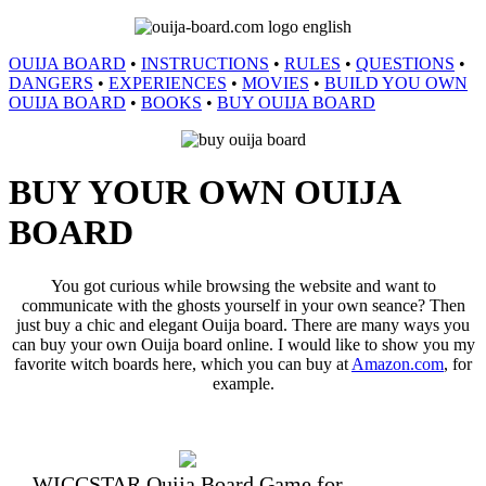
OUIJA BOARD
•
INSTRUCTIONS
•
RULES
•
QUESTIONS
•
DANGERS
•
EXPERIENCES
•
MOVIES
•
BUILD YOU OWN
OUIJA BOARD
•
BOOKS
•
BUY OUIJA BOARD
BUY YOUR OWN OUIJA
BOARD
You got curious while browsing the website and want to
communicate with the ghosts yourself in your own seance? Then
just buy a chic and elegant Ouija board. There are many ways you
can buy your own Ouija board online. I would like to show you my
favorite witch boards here, which you can buy at
Amazon.com
, for
example.
WICCSTAR Ouija Board Game for