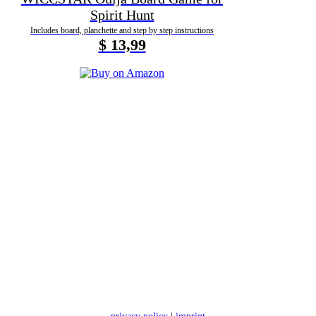
Spirit Hunt
Includes board, planchette and step by step instructions
$ 13,99